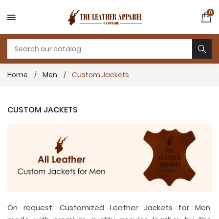
0
Home
Men
Custom Jackets
CUSTOM JACKETS
On request, Customized Leather Jackets for Men,