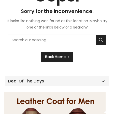
Sorry for the inconvenience.
It looks like nothing was found at this location. Maybe try
one of the links below or a search?
Back Home
Deal Of The Days