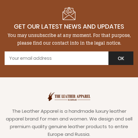
GET OUR LATEST NEWS AND UPDATES
You may unsubscribe at any moment. For that purpose,
please find our contact info in the legal notice.
The Leather Apparel is a handmade luxury leather
apparel brand for men and women. We design and sell
premium quality genuine leather products to entire
Europe and Russia.