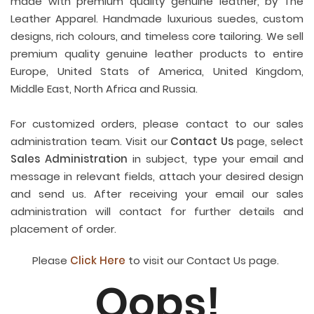
made with premium quality genuine leather, by The
Leather Apparel. Handmade luxurious suedes, custom
designs, rich colours, and timeless core tailoring. We sell
premium quality genuine leather products to entire
Europe, United Stats of America, United Kingdom,
Middle East, North Africa and Russia.
For customized orders, please contact to our sales
administration team. Visit our
Contact Us
page, select
Sales Administration
in subject, type your email and
message in relevant fields, attach your desired design
and send us. After receiving your email our sales
administration will contact for further details and
placement of order.
Please
Click Here
to visit our Contact Us page.
Oops!