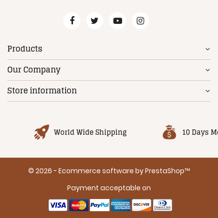
Products
Our Company
Store information
World Wide Shipping
10 Days M
© 2026 - Ecommerce software by PrestaShop™
Payment acceptable on