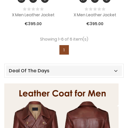
X Men Leather Jacket
X Men Leather Jacket
€395.00
€395.00
Showing 1-6 of 6 item(s)
1
Deal Of The Days