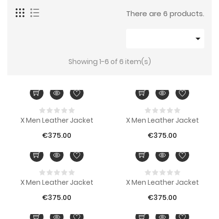
There are 6 products.

Showing 1-6 of 6 item(s)
X Men Leather Jacket
X Men Leather Jacket
€375.00
€375.00
X Men Leather Jacket
X Men Leather Jacket
€375.00
€375.00