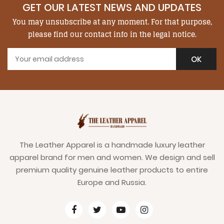
GET OUR LATEST NEWS AND UPDATES
You may unsubscribe at any moment. For that purpose,
please find our contact info in the legal notice.
The Leather Apparel is a handmade luxury leather
apparel brand for men and women. We design and sell
premium quality genuine leather products to entire
Europe and Russia.