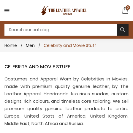
0
Home
Men
Celebrity and Movie Stuff
CELEBRITY AND MOVIE STUFF
Costumes and Apparel Worn by Celebrities in Movies,
made with premium quality genuine leather, by The
Leather Apparel. Handmade luxurious suedes, custom
designs, rich colours, and timeless core tailoring. We sell
premium quality genuine leather products to entire
Europe, United Stats of America, United Kingdom,
Middle East, North Africa and Russia.