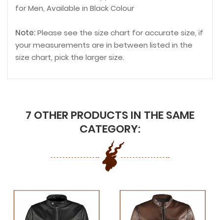
for Men, Available in Black Colour
Note:
Please see the size chart for accurate size, if
your measurements are in between listed in the
size chart, pick the larger size.
7 OTHER PRODUCTS IN THE SAME
CATEGORY: