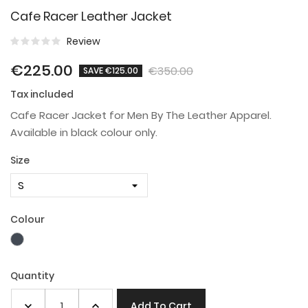
Cafe Racer Leather Jacket
Review
€225.00
€350.00
SAVE €125.00
Tax included
Cafe Racer Jacket for Men By The Leather Apparel.
Available in black colour only.
Size
Colour
Black
Quantity
Add To Cart