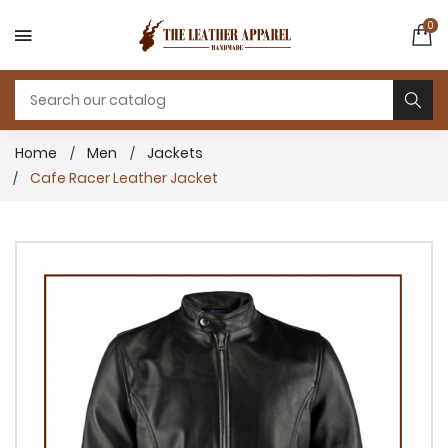
0
Home
Men
Jackets
Cafe Racer Leather Jacket