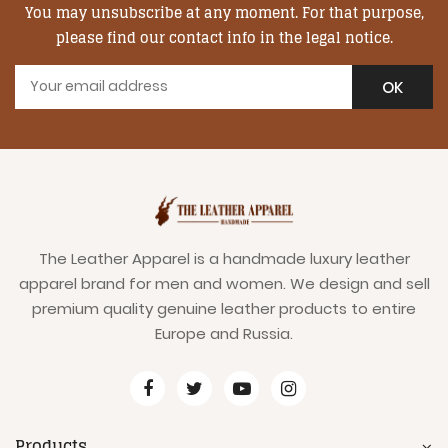
You may unsubscribe at any moment. For that purpose,
please find our contact info in the legal notice.
The Leather Apparel is a handmade luxury leather
apparel brand for men and women. We design and sell
premium quality genuine leather products to entire
Europe and Russia.
Products