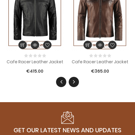
Cafe Racer Leather Jacket
Cafe Racer Leather Jacket
€415.00
€365.00
GET OUR LATEST NEWS AND UPDATES