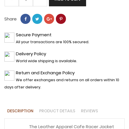
Share
Secure Payment
All your transactions are 100% secured.
Delivery Policy
World wide shipping is available.
Return and Exchange Policy
We offer exchanges and returns on all orders within 10
days after delivery.
DESCRIPTION
PRODUCT DETAILS
REVIEWS
The Leather Apparel Cafe Racer Jacket